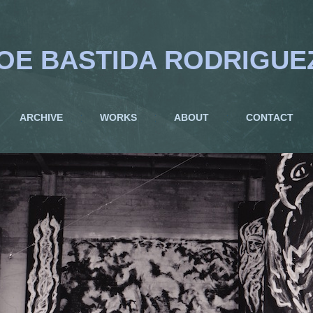
OE BASTIDA RODRIGUE
ARCHIVE
WORKS
ABOUT
CONTACT