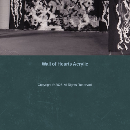
Wall of Hearts Acrylic
Copyright © 2026. All Rights Reserved.