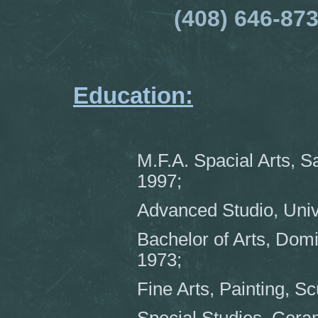
(408) 646-87
Education:
M.F.A. Spacial Arts, S
1997;
Advanced Studio, Univ
Bachelor of Arts, Dom
1973;
Fine Arts, Painting, Sc