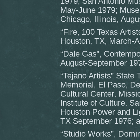
1979; San Antonio Mus
May-June 1979; Museu
Chicago, Illinois, Aug
“Fire, 100 Texas Arti
Houston, TX, March-Ap
“Dale Gas”, Contempo
August-September 19
“Tejano Artists” State
Memorial, El Paso, D
Cultural Center, Miss
Institute of Culture, S
Houston Power and Li
TX September 1976; 
“Studio Works”, Dominic