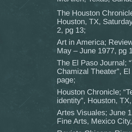
The Houston Chronicle
Houston, TX, Saturday
2, pg 13;
Art in America; Review
May – June 1977, pg 
The El Paso Journal; “
Chamizal Theater”, El 
page;
Houston Chronicle; “Tej
identity”, Houston, TX
Artes Visuales; June 19
Fine Arts, Mexico City,