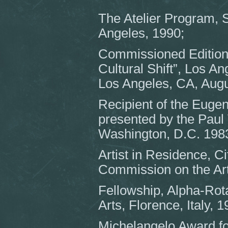
The Atelier Program, 
Angeles, 1990;
Commissioned Edition 
Cultural Shift”, Los A
Los Angeles, CA, Augu
Recipient of the Euge
presented by the Paul V
Washington, D.C. 198
Artist in Residence, C
Commission on the Art
Fellowship, Alpha-Rota
Arts, Florence, Italy, 
Michelangelo Award fo