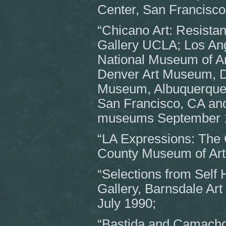
Center, San Francisc
“Chicano Art: Resistan
Gallery UCLA; Los Ang
National Museum of A
Denver Art Museum, D
Museum, Albuquerque
San Francisco, CA and 
museums September 1
“LA Expressions: The C
County Museum of Art
“Selections from Self 
Gallery, Barnsdale Art
July 1990;
“Bastida and Camacho”