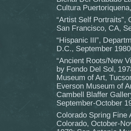
Cultura Puertoriquena
“Artist Self Portraits”
San Francisco, CA, S
“Hispanic III”, Depart
D.C., September 1980
“Ancient Roots/New Vi
by Fondo Del Sol, 197
Museum of Art, Tucso
Everson Museum of Ar
Cambell Blaffer Galler
September-October 1
Colorado Spring Fine 
Colorado, October-N