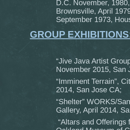
D.C. November, 1980,
Brownsville, April 197
September 1973, Hous
GROUP EXHIBITIONS
“Jive Java Artist Group
November 2015, San 
“Imminent Terrain”, Ci
2014, San Jose CA;
“Shelter” WORKS/San 
Gallery, April 2014, S
“Altars and Offerings 