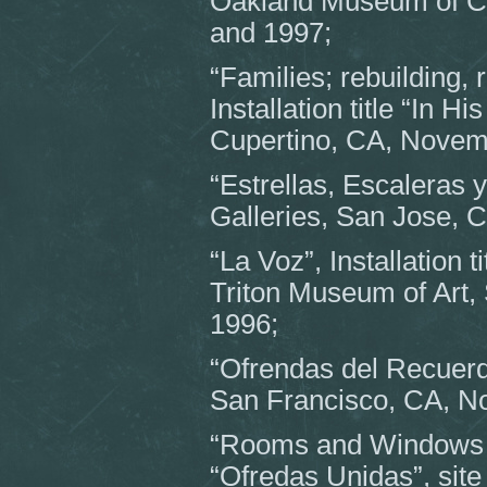
Oakland Museum of C
and 1997;
“Families; rebuilding, 
Installation title “In 
Cupertino, CA, Novem
“Estrellas, Escaleras 
Galleries, San Jose, 
“La Voz”, Installation 
Triton Museum of Art,
1996;
“Ofrendas del Recuerdo
San Francisco, CA, N
“Rooms and Windows for
“Ofredas Unidas”, site