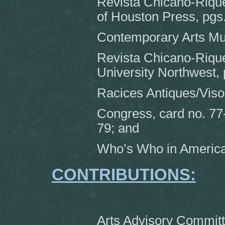
Revista Chicano-Rique
of Houston Press, pgs
Contemporary Arts Mus
Revista Chicano-Rique
University Northwest, 
Racices Antiques/Viso
Congress, card no. 77
79; and
Who’s Who in America
CONTRIBUTIONS:
Arts Advisory Committ