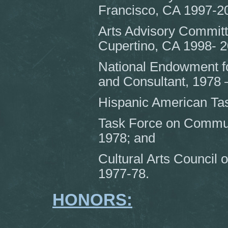
Francisco, CA 1997-2
Arts Advisory Committ
Cupertino, CA 1998- 2
National Endowment for
and Consultant, 1978 
Hispanic American Tas
Task Force on Commun
1978; and
Cultural Arts Council
1977-78.
HONORS: