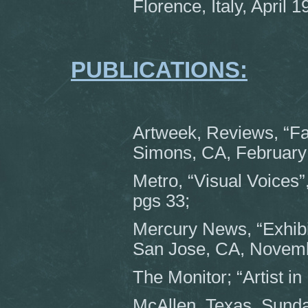
Florence, Italy, April 1
PUBLICATIONS:
Artweek, Reviews, “Fam
Simons, CA, February 
Metro, “Visual Voices”
pgs 33;
Mercury News, “Exhibit
San Jose, CA, Novembe
The Monitor; “Artist i
McAllen, Texas, Sund