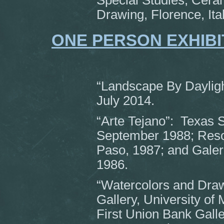
Special Studies, Ceram
Drawing, Florence, Ita
ONE PERSON EXHIBI
“Landscape By Dayligh
July 2014.
“Arte Tejano”: Texas 
September 1988; Resou
Paso, 1987; and Galeri
1986.
“Watercolors and Draw
Gallery, University of 
First Union Bank Gall