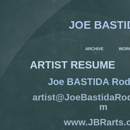
JOE BASTI
ARCHIVE
WOR
ARTIST RESUME
Joe BASTIDA Rod
artist@JoeBastidaRo
m
www.JBRarts.