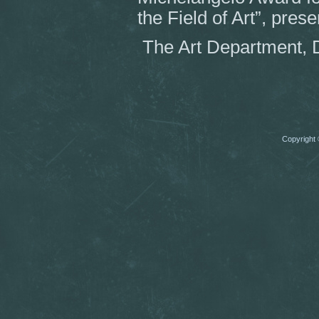
the Field of Art”, pres
The Art Department, 
Copyright 