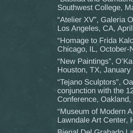
Southwest College, M
“Atelier XV”, Galeria 
Los Angeles, CA, April
“Homage to Frida Kalo”
Chicago, IL, October
“New Paintings”, O’Kan
Houston, TX, January
“Tejano Sculptors”, Oa
conjunction with the 12
Conference, Oakland,
“Museum of Modern Art
Lawndale Art Center,
Bienal Del Grabado La