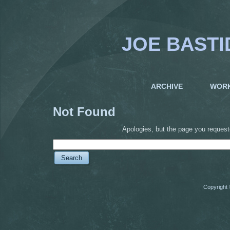
JOE BASTI
ARCHIVE
WOR
Not Found
Apologies, but the page you request
Copyright 