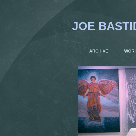
JOE BASTI
ARCHIVE
WOR