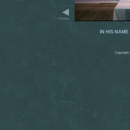
IN HIS NAME 
Copyright 